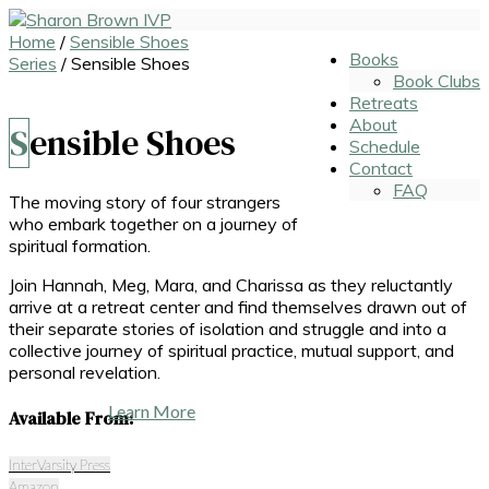
Home
/
Sensible Shoes
Books
Series
/ Sensible Shoes
Book Clubs
Retreats
About
Sensible Shoes
Schedule
Contact
FAQ
The moving story of four strangers
who embark together on a journey of
spiritual formation.
Join Hannah, Meg, Mara, and Charissa as they reluctantly
arrive at a retreat center and find themselves drawn out of
their separate stories of isolation and struggle and into a
collective journey of spiritual practice, mutual support, and
personal revelation.
Learn More
Available From:
InterVarsity Press
Amazon