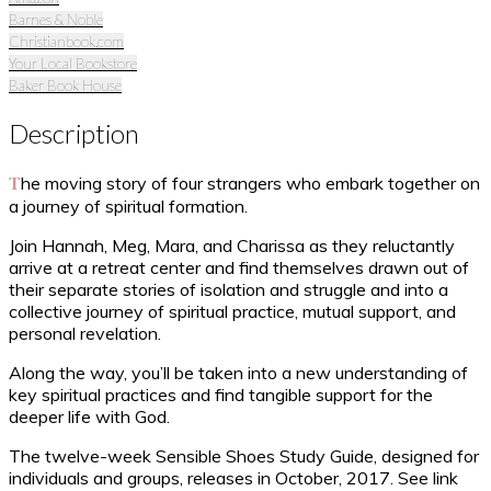
Barnes & Noble
Christianbook.com
Your Local Bookstore
Baker Book House
Description
The moving story of four strangers who embark together on
a journey of spiritual formation.
Join Hannah, Meg, Mara, and Charissa as they reluctantly
arrive at a retreat center and find themselves drawn out of
their separate stories of isolation and struggle and into a
collective journey of spiritual practice, mutual support, and
personal revelation.
Along the way, you’ll be taken into a new understanding of
key spiritual practices and find tangible support for the
deeper life with God.
The twelve-week Sensible Shoes Study Guide, designed for
individuals and groups, releases in October, 2017. See link