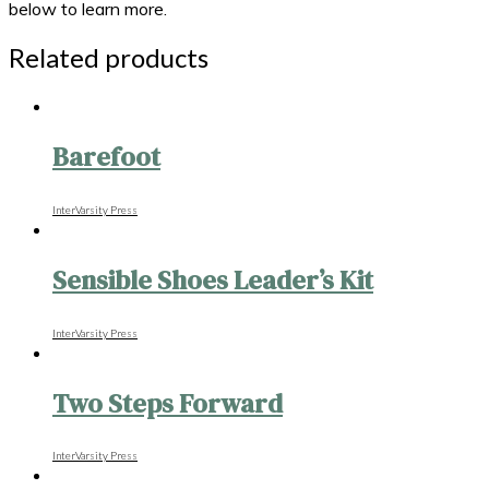
below to learn more.
Related products
Barefoot
InterVarsity Press
Sensible Shoes Leader’s Kit
InterVarsity Press
Two Steps Forward
InterVarsity Press